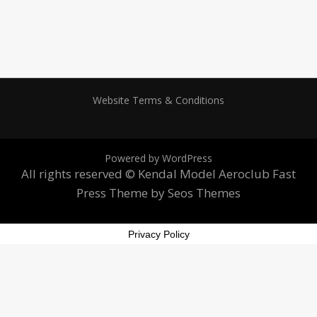
Website Terms & Conditions
Powered by WordPress
All rights reserved © Kendal Model Aeroclub
Fast
Press Theme by Seos Themes
Privacy Policy