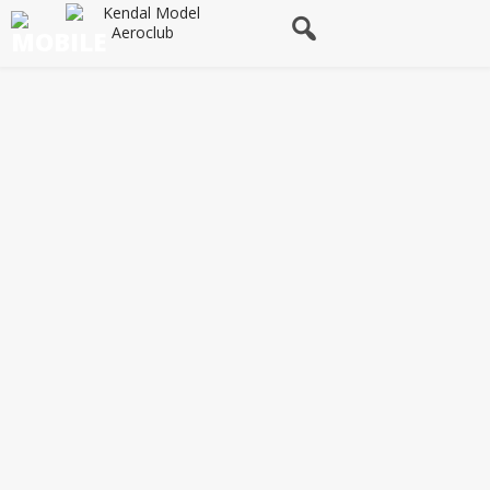
Flying Site & Safety Rules
Site Rules
Safety
Operation of Radio Control Equipment
Use of Frequencies
Frequency Control
Engines
General